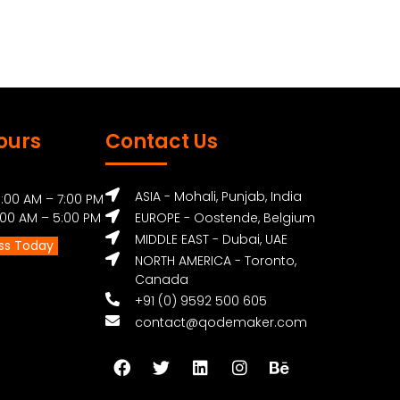
ours
Contact Us
ASIA - Mohali, Punjab, India
:00 AM – 7:00 PM
0 AM – 5:00 PM
EUROPE - Oostende, Belgium
MIDDLE EAST - Dubai, UAE
ss Today
NORTH AMERICA - Toronto,
Canada
+91 (0) 9592 500 605
contact@qodemaker.com