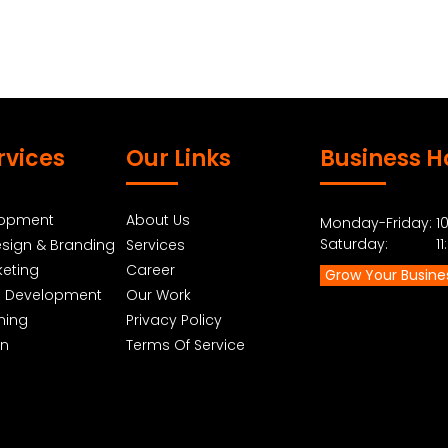
rvices
Our Links
Business H
lopment
About Us
Monday-Friday: 10
Saturday: 11:0
sign & Branding
Services
keting
Career
Grow Your Busine
p Development
Our Work
ning
Privacy Policy
gn
Terms Of Service