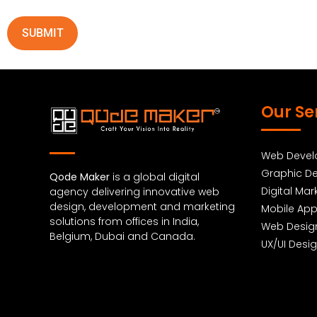
Our Se
Web Deve
Graphic De
Qode Maker
is a global digital
Digital Mar
agency delivering innovative web
design, development and marketing
Mobile Ap
solutions from offices in India,
Web Desig
Belgium, Dubai and Canada.
UX/UI Desi