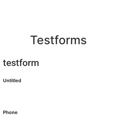
contact@qodemaker.com
+91 (0) 9592 50
Testforms
testform
Untitled
Phone