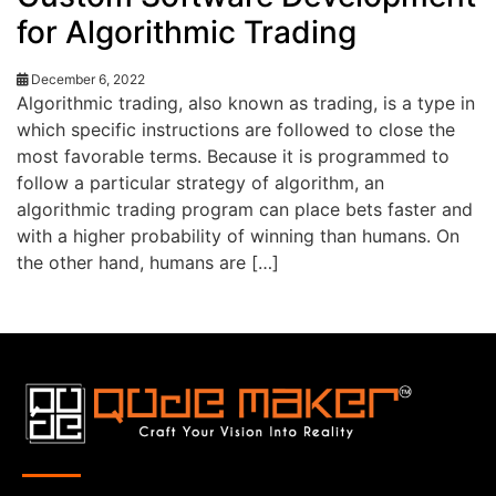
for Algorithmic Trading
December 6, 2022
Algorithmic trading, also known as trading, is a type in
which specific instructions are followed to close the
most favorable terms. Because it is programmed to
follow a particular strategy of algorithm, an
algorithmic trading program can place bets faster and
with a higher probability of winning than humans. On
the other hand, humans are […]