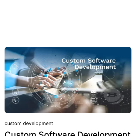
custom development
Custom Software Development