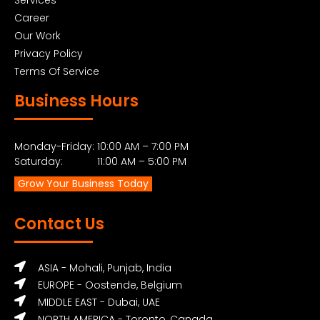
Career
Our Work
Privacy Policy
Terms Of Service
Business Hours
Monday-Friday: 10:00 AM – 7:00 PM
Saturday: 11:00 AM – 5:00 PM
Grow Your Business Today
Contact Us
ASIA - Mohali, Punjab, India
EUROPE - Oostende, Belgium
MIDDLE EAST - Dubai, UAE
NORTH AMERICA - Toronto, Canada