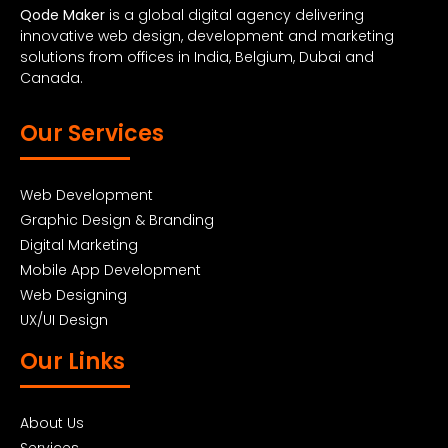
Qode Maker
is a global digital agency delivering
innovative web design, development and marketing
solutions from offices in India, Belgium, Dubai and
Canada.
Our Services
Web Development
Graphic Design & Branding
Digital Marketing
Mobile App Development
Web Designing
UX/UI Design
Our Links
About Us
Services